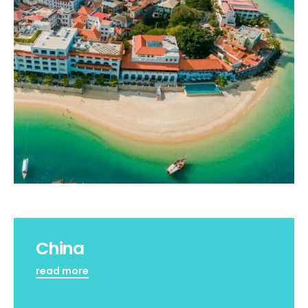
China
read more