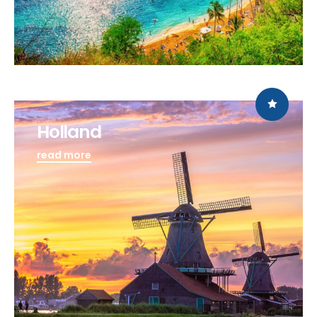
Holland
read more