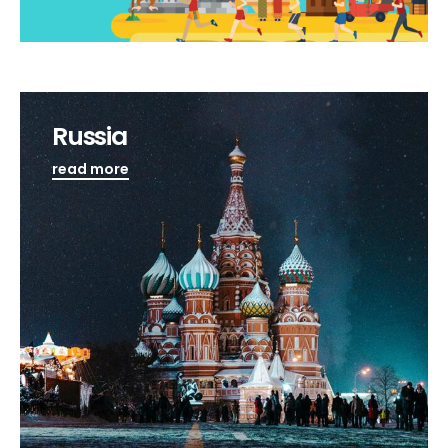
Russia
read more