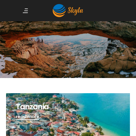
Tanzania
read more