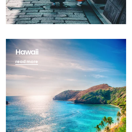
Hawaii
read more