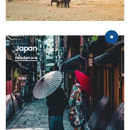
Japan
read more