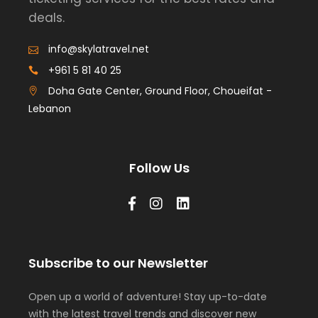
deals.
info@skylatravel.net
+961 5 81 40 25
Doha Gate Center, Ground Floor, Choueifat -
Lebanon
Follow Us
Subscribe to our Newsletter
Open up a world of adventure! Stay up-to-date
with the latest travel trends and discover new