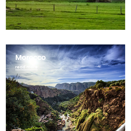
Morocco
read more