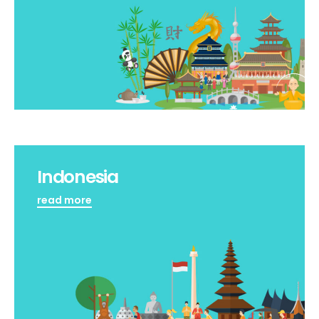
Indonesia
read more