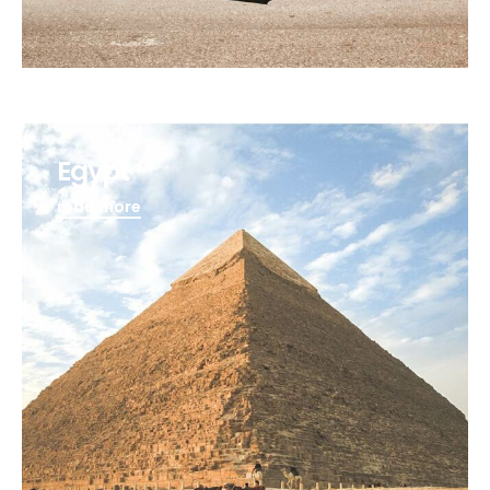
Egypt
read more