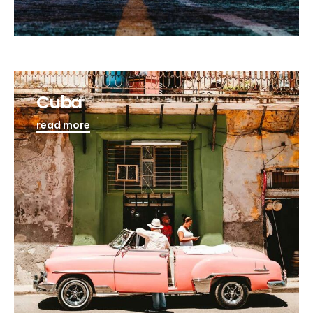
Cuba
read more