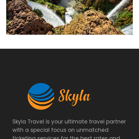
Skyla Travel is your ultimate travel partner
with a special focus on unmatched
ticketing services for the best rates and