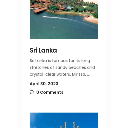
Sri Lanka
Sri Lanka is famous for its long
stretches of sandy beaches and
crystal-clear waters. Mirissa,
April 30, 2023
0 Comments