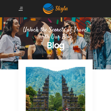
Unlock the Secrets of Travel
with Our Blog
Blog