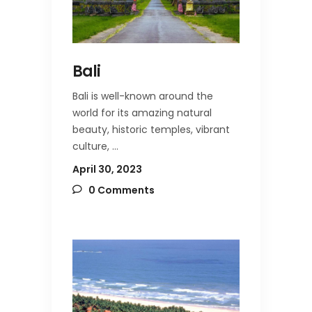
Bali
Bali is well-known around the
world for its amazing natural
beauty, historic temples, vibrant
culture,
April 30, 2023
0 Comments