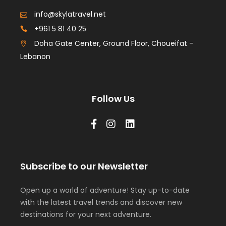
info@skylatravel.net
+961 5 81 40 25
Doha Gate Center, Ground Floor, Choueifat -
Lebanon
Follow Us
Subscribe to our Newsletter
Open up a world of adventure! Stay up-to-date
with the latest travel trends and discover new
destinations for your next adventure.