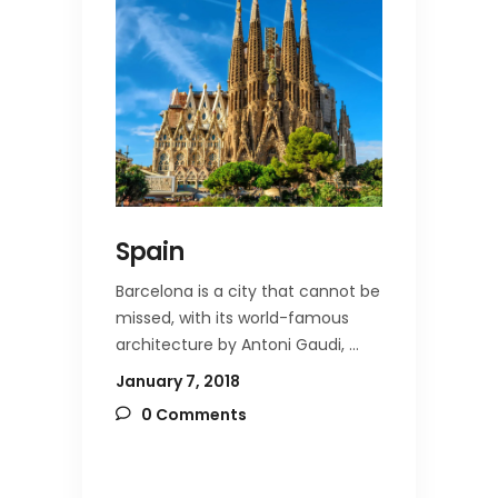
Spain
Barcelona is a city that cannot be
missed, with its world-famous
architecture by Antoni Gaudi,
January 7, 2018
0 Comments