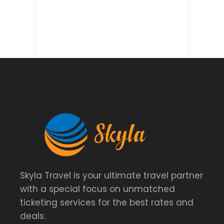
Skyla Travel is your ultimate travel partner
with a special focus on unmatched
ticketing services for the best rates and
deals.