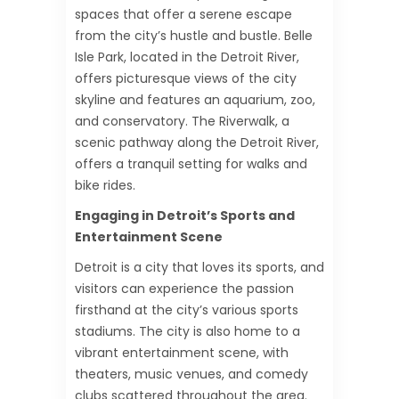
spaces that offer a serene escape
from the city’s hustle and bustle. Belle
Isle Park, located in the Detroit River,
offers picturesque views of the city
skyline and features an aquarium, zoo,
and conservatory. The Riverwalk, a
scenic pathway along the Detroit River,
offers a tranquil setting for walks and
bike rides.
Engaging in Detroit’s Sports and
Entertainment Scene
Detroit is a city that loves its sports, and
visitors can experience the passion
firsthand at the city’s various sports
stadiums. The city is also home to a
vibrant entertainment scene, with
theaters, music venues, and comedy
clubs scattered throughout the area.