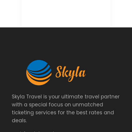
Skyla Travel is your ultimate travel partner
with a special focus on unmatched
ticketing services for the best rates and
deals.