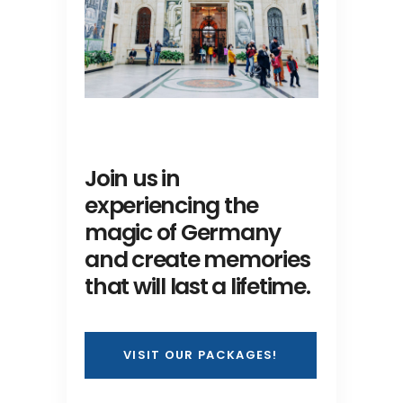
Join us in
experiencing the
magic of Germany
and create memories
that will last a lifetime.
VISIT OUR PACKAGES!