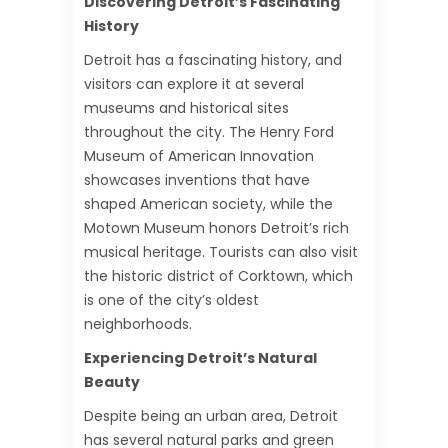
Discovering Detroit’s Fascinating
History
Detroit has a fascinating history, and
visitors can explore it at several
museums and historical sites
throughout the city. The Henry Ford
Museum of American Innovation
showcases inventions that have
shaped American society, while the
Motown Museum honors Detroit’s rich
musical heritage. Tourists can also visit
the historic district of Corktown, which
is one of the city’s oldest
neighborhoods.
Experiencing Detroit’s Natural
Beauty
Despite being an urban area, Detroit
has several natural parks and green