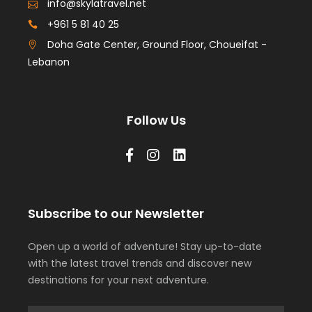
info@skylatravel.net
+961 5 81 40 25
Doha Gate Center, Ground Floor, Choueifat -
Lebanon
Follow Us
Subscribe to our Newsletter
Open up a world of adventure! Stay up-to-date
with the latest travel trends and discover new
destinations for your next adventure.