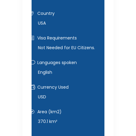
Country
USA
Visa Requirements
Not Needed for EU Citizens.
Languages spoken
English
Currency Used
USD
Area (km2)
370.1 km²