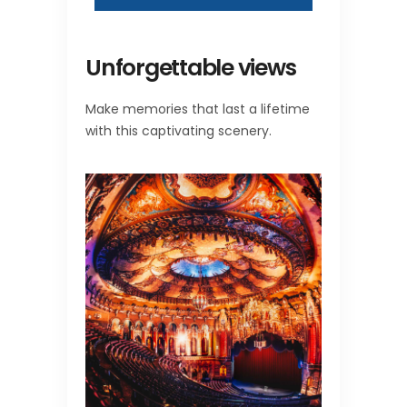
Unforgettable views
Make memories that last a lifetime
with this captivating scenery.