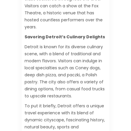
Visitors can catch a show at the Fox
Theatre, a historic venue that has
hosted countless performers over the
years.
Savoring Detroit’s Culinary Delights
Detroit is known for its diverse culinary
scene, with a blend of traditional and
modern flavors. Visitors can indulge in
local specialties such as Coney dogs,
deep dish pizza, and paczki, a Polish
pastry. The city also offers a variety of
dining options, from casual food trucks
to upscale restaurants.
To put it briefly, Detroit offers a unique
travel experience with its blend of
dynamic cityscape, fascinating history,
natural beauty, sports and