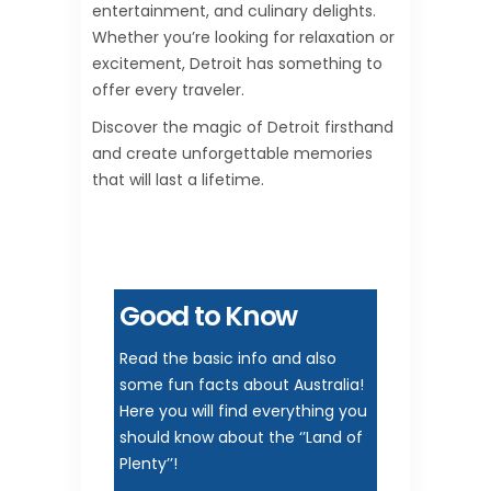
entertainment, and culinary delights.
Whether you’re looking for relaxation or
excitement, Detroit has something to
offer every traveler.
Discover the magic of Detroit firsthand
and create unforgettable memories
that will last a lifetime.
Good to Know
Read the basic info and also
some fun facts about Australia!
Here you will find everything you
should know about the ‘’Land of
Plenty’’!