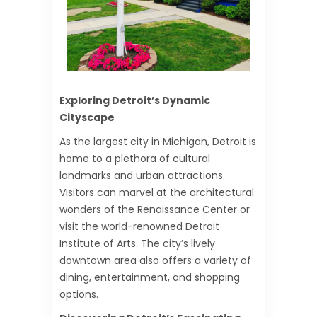
Exploring Detroit’s Dynamic
Cityscape
As the largest city in Michigan, Detroit is
home to a plethora of cultural
landmarks and urban attractions.
Visitors can marvel at the architectural
wonders of the Renaissance Center or
visit the world-renowned Detroit
Institute of Arts. The city’s lively
downtown area also offers a variety of
dining, entertainment, and shopping
options.