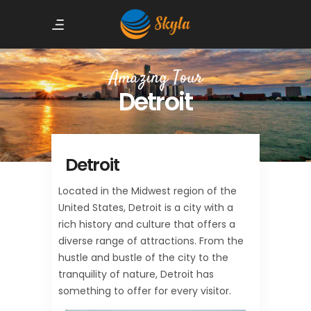
Amazing Tour
Detroit
Detroit
Located in the Midwest region of the
United States, Detroit is a city with a
rich history and culture that offers a
diverse range of attractions. From the
hustle and bustle of the city to the
tranquility of nature, Detroit has
something to offer for every visitor.