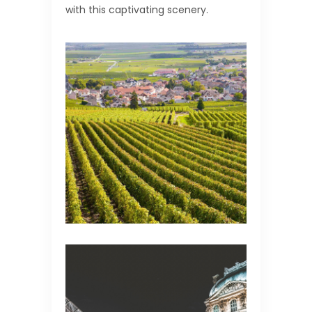
with this captivating scenery.