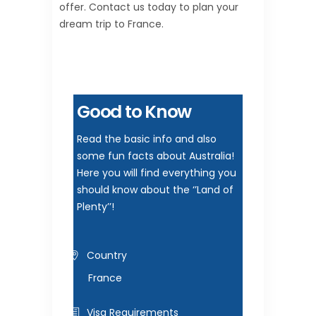
offer. Contact us today to plan your
dream trip to France.
Good to Know
Read the basic info and also
some fun facts about Australia!
Here you will find everything you
should know about the ‘’Land of
Plenty’’!
Country
France
Visa Requirements