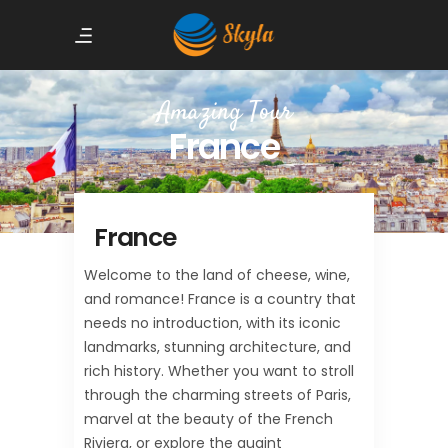
Amazing Tour
France
France
Welcome to the land of cheese, wine,
and romance! France is a country that
needs no introduction, with its iconic
landmarks, stunning architecture, and
rich history. Whether you want to stroll
through the charming streets of Paris,
marvel at the beauty of the French
Riviera, or explore the quaint