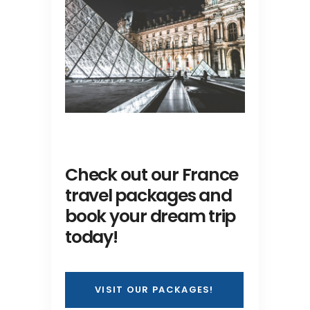
Check out our France
travel packages and
book your dream trip
today!
VISIT OUR PACKAGES!