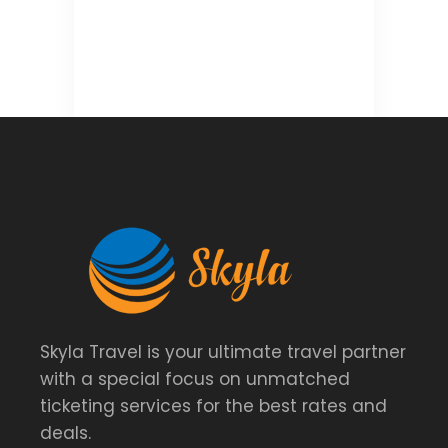
Skyla Travel is your ultimate travel partner
with a special focus on unmatched
ticketing services for the best rates and
deals.