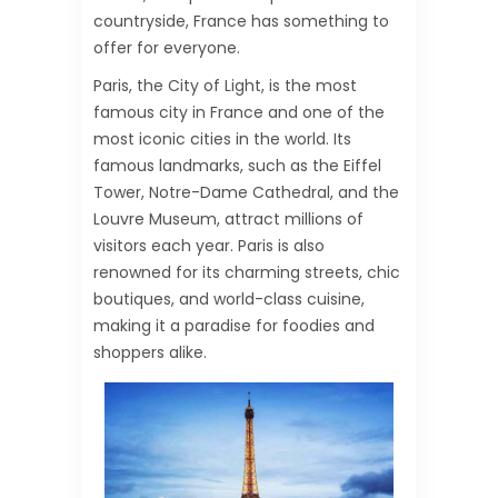
countryside, France has something to
offer for everyone.
Paris, the City of Light, is the most
famous city in France and one of the
most iconic cities in the world. Its
famous landmarks, such as the Eiffel
Tower, Notre-Dame Cathedral, and the
Louvre Museum, attract millions of
visitors each year. Paris is also
renowned for its charming streets, chic
boutiques, and world-class cuisine,
making it a paradise for foodies and
shoppers alike.