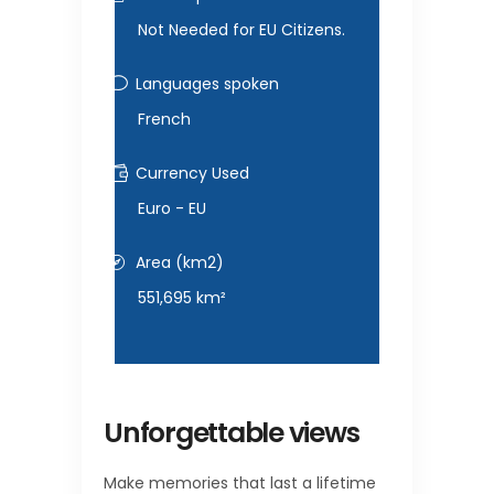
Not Needed for EU Citizens.
Languages spoken
French
Currency Used
Euro - EU
Area (km2)
551,695 km²
Unforgettable views
Make memories that last a lifetime