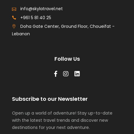
info@skylatravel.net
+961 5 81 40 25
Doha Gate Center, Ground Floor, Choueifat -
Lebanon
Follow Us
Subscribe to our Newsletter
Open up a world of adventure! Stay up-to-date
with the latest travel trends and discover new
destinations for your next adventure.