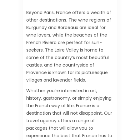
Beyond Paris, France offers a wealth of
other destinations. The wine regions of
Burgundy and Bordeaux are ideal for
wine lovers, while the beaches of the
French Riviera are perfect for sun-
seekers. The Loire Valley is home to
some of the country’s most beautiful
castles, and the countryside of
Provence is known for its picturesque
villages and lavender fields.
Whether you’re interested in art,
history, gastronomy, or simply enjoying
the French way of life, France is a
destination that will not disappoint. Our
travel agency offers a range of
packages that will allow you to
experience the best that France has to