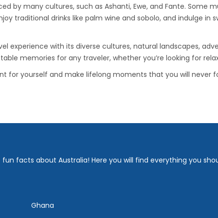
ced by many cultures, such as Ashanti, Ewe, and Fante. Some must-
njoy traditional drinks like palm wine and sobolo, and indulge in 
 experience with its diverse cultures, natural landscapes, advent
ttable memories for any traveler, whether you’re looking for rela
for yourself and make lifelong moments that you will never fo
fun facts about Australia! Here you will find everything you sho
Ghana