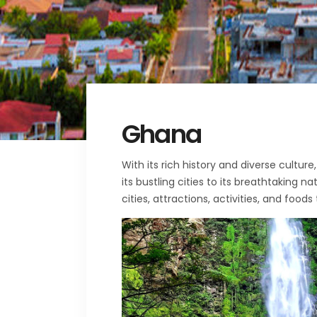
Ghana
With its rich history and diverse cultu
its bustling cities to its breathtaking 
cities, attractions, activities, and foods