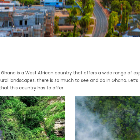
re, Ghana is a West African country that offers a wide range of e
natural landscapes, there is so much to see and do in Ghana. Let’s
 that this country has to offer.