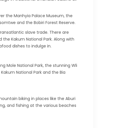
scover the Manhyia Palace Museum, the
osomtwe and the Bobiri Forest Reserve.
ransatlantic slave trade. There are
d the Kakum National Park. Along with
food dishes to indulge in.
ng Mole National Park, the stunning Wli
e Kakum National Park and the Bia
ountain biking in places like the Aburi
g, and fishing at the various beaches