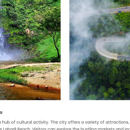
na
 hub of cultural activity. The city offers a variety of attractio
abadi Beach. Visitors can explore the bustling markets and indu