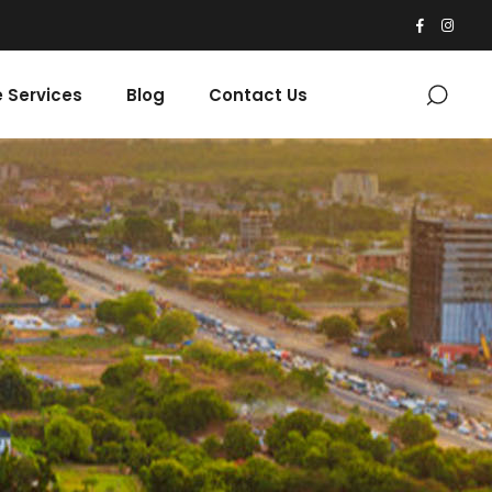
 Services
Blog
Contact Us