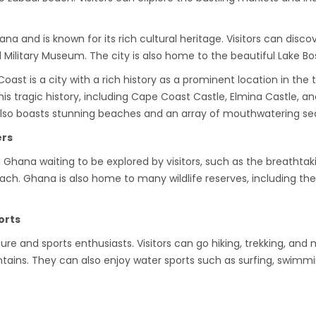
ana and is known for its rich cultural heritage. Visitors can di
 Military Museum. The city is also home to the beautiful Lake B
st is a city with a rich history as a prominent location in the t
s tragic history, including Cape Coast Castle, Elmina Castle, an
 also boasts stunning beaches and an array of mouthwatering sea
ers
hana waiting to be explored by visitors, such as the breathtaki
ach. Ghana is also home to many wildlife reserves, including th
orts
e and sports enthusiasts. Visitors can go hiking, trekking, and m
ins. They can also enjoy water sports such as surfing, swimmin