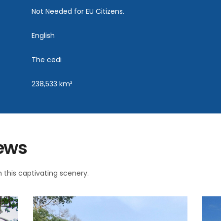
Not Needed for EU Citizens.
English
The cedi
238,533 km²
iews
 this captivating scenery.