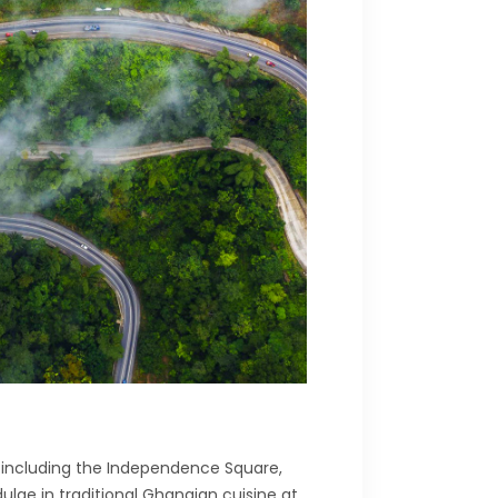
ns, including the Independence Square,
lge in traditional Ghanaian cuisine at