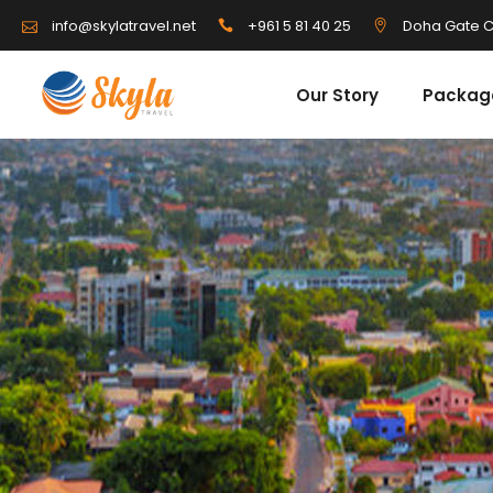
info@skylatravel.net
+961 5 81 40 25
Doha Gate C
Our Story
Packag