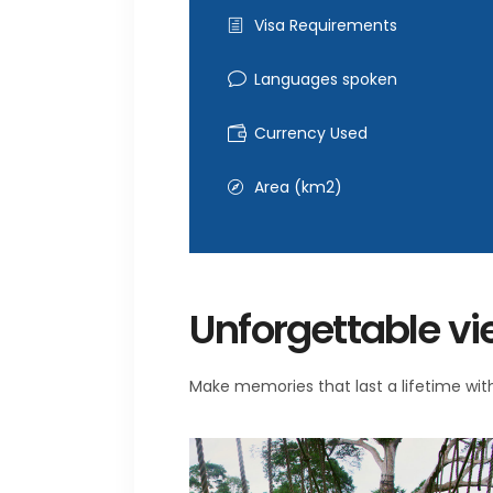
Visa Requirements
Languages spoken
Currency Used
Area (km2)
Unforgettable v
Make memories that last a lifetime with