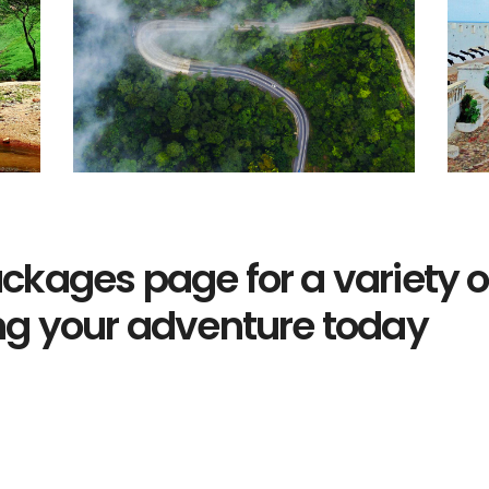
ckages page for a variety of
ng your adventure today