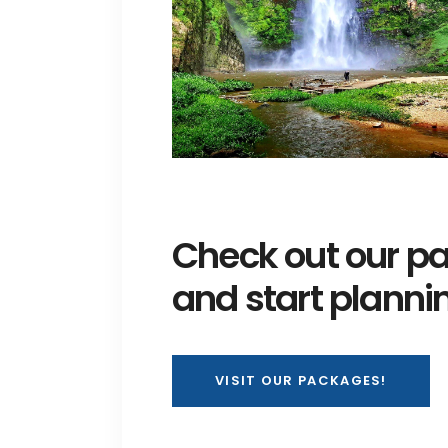
Check out our pa
and start planni
VISIT OUR PACKAGES!