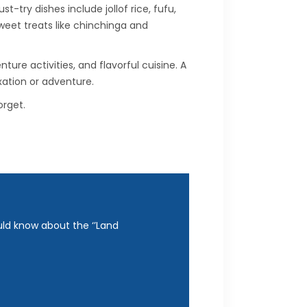
try dishes include jollof rice, fufu,
sweet treats like chinchinga and
ure activities, and flavorful cuisine. A
xation or adventure.
rget.
uld know about the ‘’Land