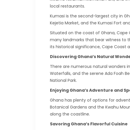
local restaurants.
Kumasi is the second-largest city in Gh
Kejetia Market, and the Kumasi Fort and
Situated on the coast of Ghana, Cape Coa
many landmarks that bear witness to thi
its historical significance, Cape Coast
Discovering Ghana’s Natural Wond
There are numerous natural wonders in G
Waterfalls, and the serene Ada Foah Be
National Park.
Enjoying Ghana’s Adventure and Sp
Ghana has plenty of options for adventur
Botanical Gardens and the Kwahu Mounta
along the coastline.
Savoring Ghana’s Flavorful Cuisine