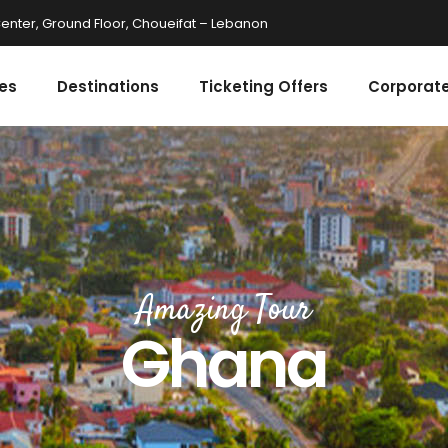
enter, Ground Floor, Choueifat – Lebanon
es
Destinations
Ticketing Offers
Corporate
Amazing Tour
Ghana