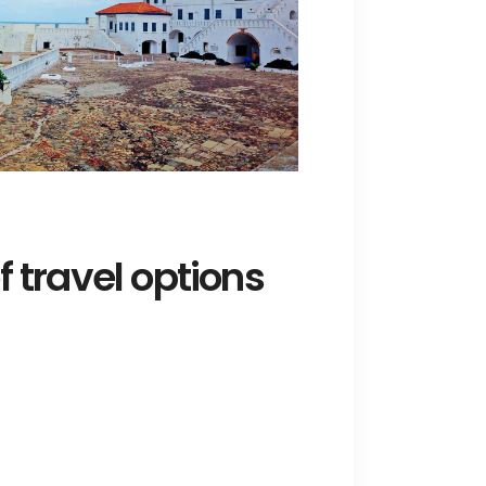
 travel options