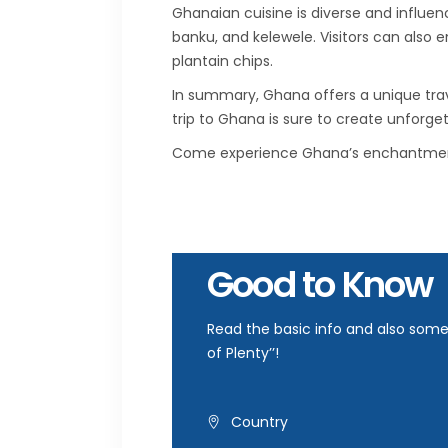
Ghanaian cuisine is diverse and influen
banku, and kelewele. Visitors can also e
plantain chips.
In summary, Ghana offers a unique travel
trip to Ghana is sure to create unforge
Come experience Ghana’s enchantment 
Good to Know
Read the basic info and also some 
of Plenty’’!
Country