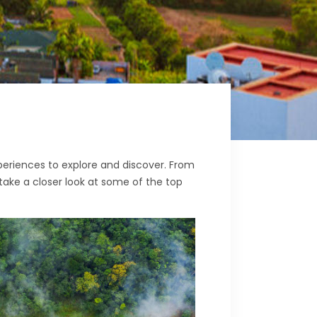
xperiences to explore and discover. From
 take a closer look at some of the top