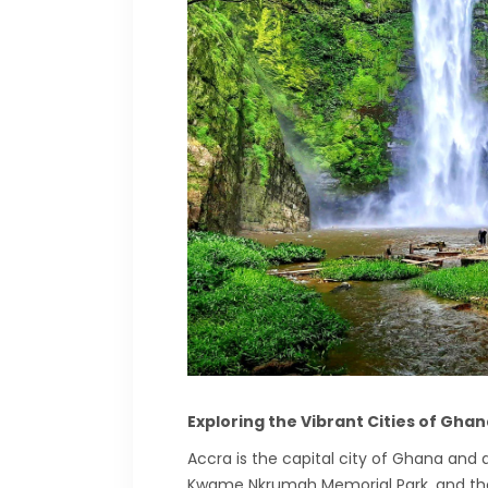
Exploring the Vibrant Cities of Gha
Accra is the capital city of Ghana and a
Kwame Nkrumah Memorial Park, and the L