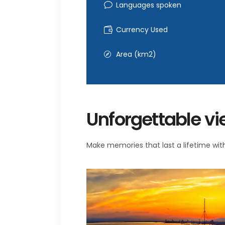
Languages spoken
Currency Used
Area (km2)
Unforgettable v
Make memories that last a lifetime with