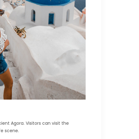
nt Agora. Visitors can visit the
fe scene.