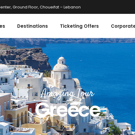
enter, Ground Floor, Choueifat – Lebanon
es
Destinations
Ticketing Offers
Corporate
Amazing Tour
Greece