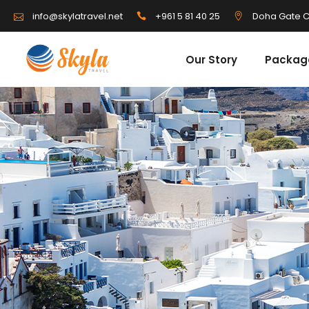
info@skylatravel.net
+961 5 81 40 25
Doha Gate C
Our Story
Packag