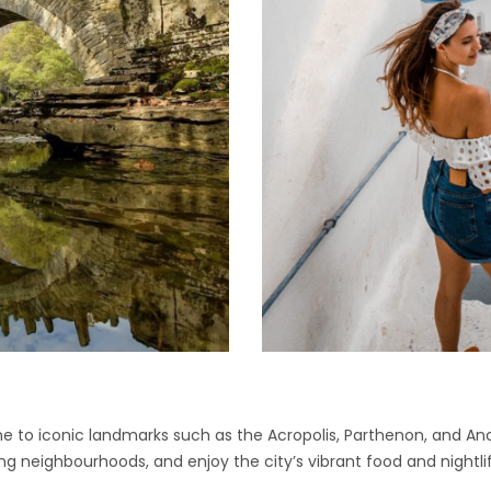
e to iconic landmarks such as the Acropolis, Parthenon, and Ancie
ing neighbourhoods, and enjoy the city’s vibrant food and nightli