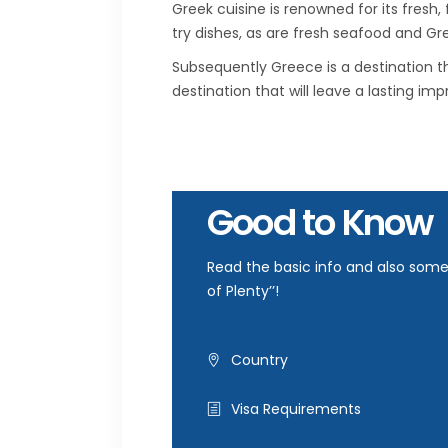
Greek cuisine is renowned for its fresh,
try dishes, as are fresh seafood and Gr
Subsequently Greece is a destination th
destination that will leave a lasting im
Good to Know
Read the basic info and also some 
of Plenty’’!
Country
Visa Requirements