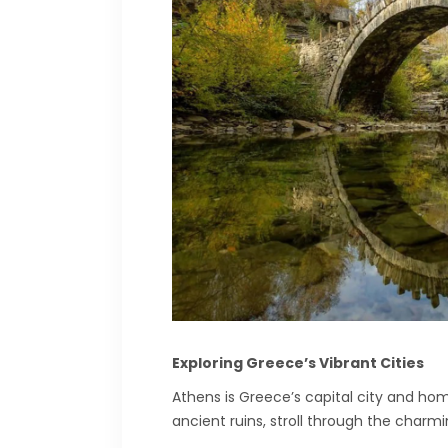
Exploring Greece’s Vibrant Cities
Athens is Greece’s capital city and hom
ancient ruins, stroll through the charm