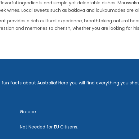
 flavorful ingredients and simple yet delectable dishes. Moussaka
eek wines. Local sweets such as baklava and loukoumades are also
at provides a rich cultural experience, breathtaking natural bea
pression and memories to cherish, whether you are looking for his
fun facts about Australia! Here you will find everything you sho
Greece
Not Needed for EU Citizens.