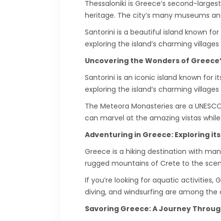
Thessaloniki is Greece’s second-largest
heritage. The city’s many museums and a
Santorini is a beautiful island known fo
exploring the island’s charming villages
Uncovering the Wonders of Greece’
Santorini is an iconic island known for
exploring the island’s charming villages
The Meteora Monasteries are a UNESCO W
can marvel at the amazing vistas while l
Adventuring in Greece: Exploring it
Greece is a hiking destination with man
rugged mountains of Crete to the scenic
If you’re looking for aquatic activities
diving, and windsurfing are among the act
Savoring Greece: A Journey Through 