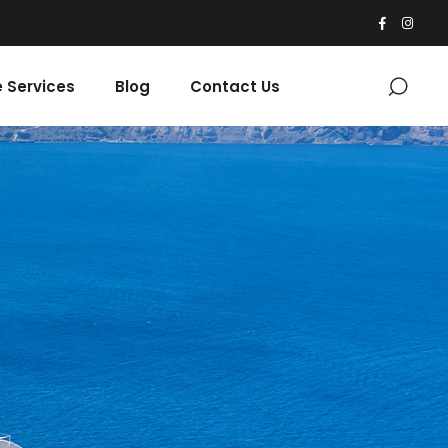
 Services
Blog
Contact Us