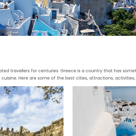
ated travellers for centuries. Greece is a country that has somet
cuisine. Here are some of the best cities, attractions, activities,