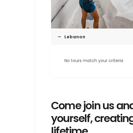
Lebanon
No tours match your criteria
Come join us and
yourself, creatin
lifetime.