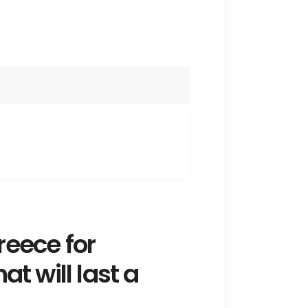
reece for
t will last a