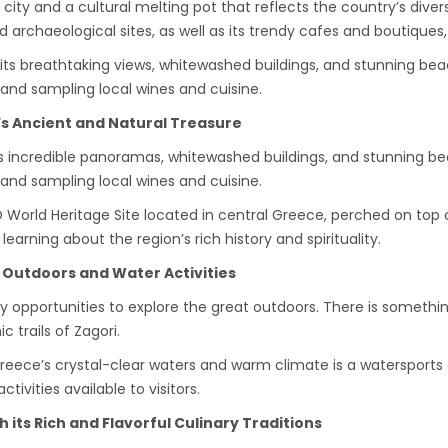
 city and a cultural melting pot that reflects the country’s div
rchaeological sites, as well as its trendy cafes and boutiques, 
r its breathtaking views, whitewashed buildings, and stunning bea
 and sampling local wines and cuisine.
s Ancient and Natural Treasure
 its incredible panoramas, whitewashed buildings, and stunning be
 and sampling local wines and cuisine.
orld Heritage Site located in central Greece, perched on top of
earning about the region’s rich history and spirituality.
s Outdoors and Water Activities
y opportunities to explore the great outdoors. There is something
 trails of Zagori.
, Greece’s crystal-clear waters and warm climate is a watersports
ivities available to visitors.
its Rich and Flavorful Culinary Traditions