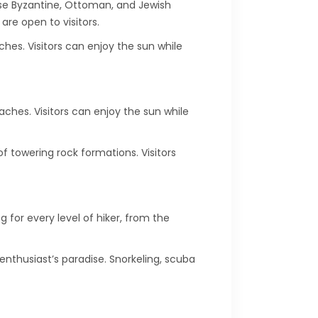
erse Byzantine, Ottoman, and Jewish
are open to visitors.
ches. Visitors can enjoy the sun while
aches. Visitors can enjoy the sun while
 towering rock formations. Visitors
 for every level of hiker, from the
 enthusiast’s paradise. Snorkeling, scuba