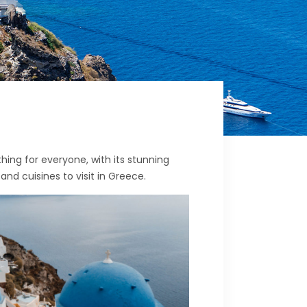
hing for everyone, with its stunning
 and cuisines to visit in Greece.