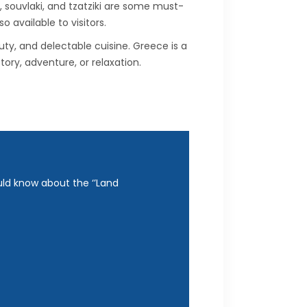
, souvlaki, and tzatziki are some must-
 available to visitors.
uty, and delectable cuisine. Greece is a
tory, adventure, or relaxation.
uld know about the ‘’Land