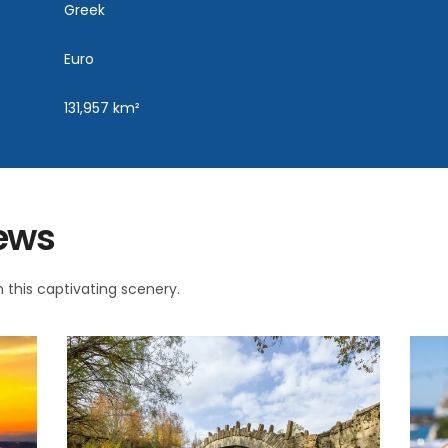
Greek
Euro
131,957 km²
iews
 this captivating scenery.