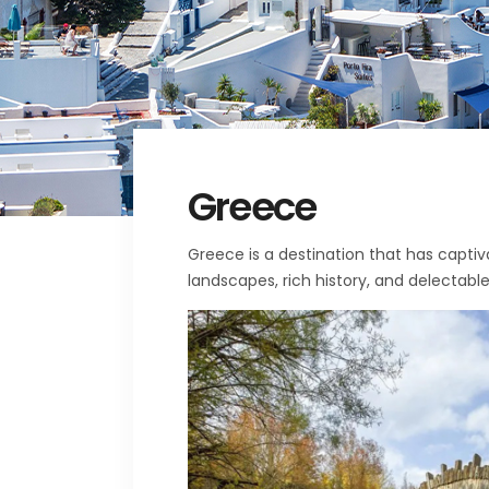
Greece
Greece is a destination that has captiv
landscapes, rich history, and delectable 