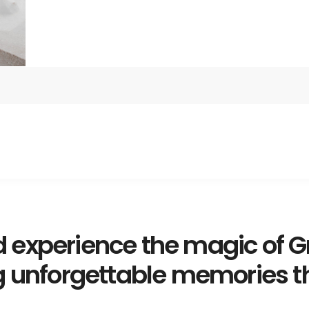
 experience the magic of G
g unforgettable memories tha