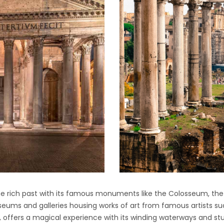
the rich past with its famous monuments like the Colosseum, t
useums and galleries housing works of art from famous artists su
ls, offers a magical experience with its winding waterways and st