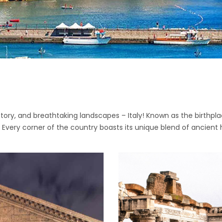
story, and breathtaking landscapes – Italy! Known as the birthpla
. Every corner of the country boasts its unique blend of ancient 