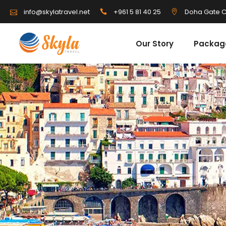
info@skylatravel.net
+961 5 81 40 25
Doha Gate C
Our Story
Packag