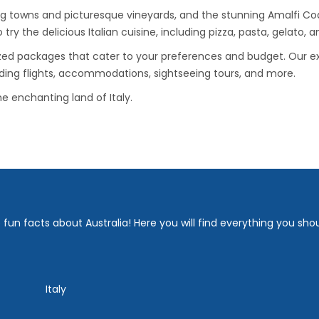
g towns and picturesque vineyards, and the stunning Amalfi Coa
o try the delicious Italian cuisine, including pizza, pasta, gelato,
zed packages that cater to your preferences and budget. Our ex
uding flights, accommodations, sightseeing tours, and more.
e enchanting land of Italy.
fun facts about Australia! Here you will find everything you sho
Italy