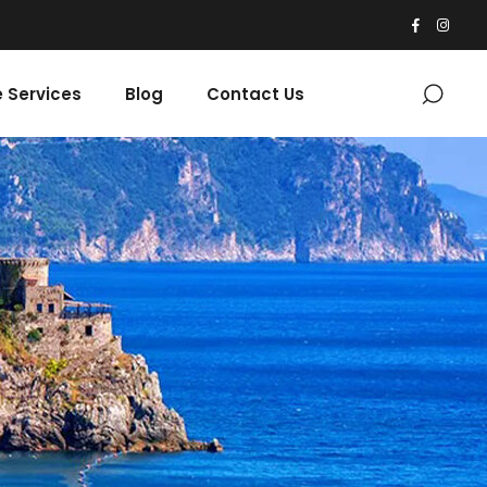
 Services
Blog
Contact Us