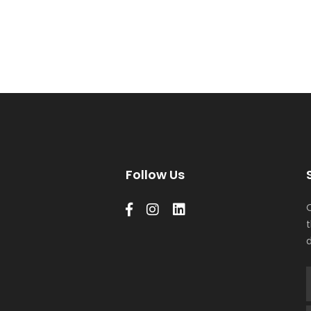
Follow Us