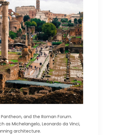
he Pantheon, and the Roman Forum.
ch as Michelangelo, Leonardo da Vinci,
unning architecture.