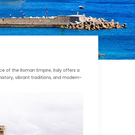
ce of the Roman Empire, Italy offers a
history, vibrant traditions, and modern-