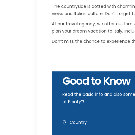
The countryside is dotted with charmin
views and Italian culture. Don’t forget t
At our travel agency, we offer customi
plan your dream vacation to Italy, incl
Don’t miss the chance to experience th
Good to Know
Read the basic info and also some 
of Plenty’’!
Country