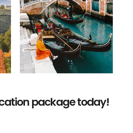
acation package today!