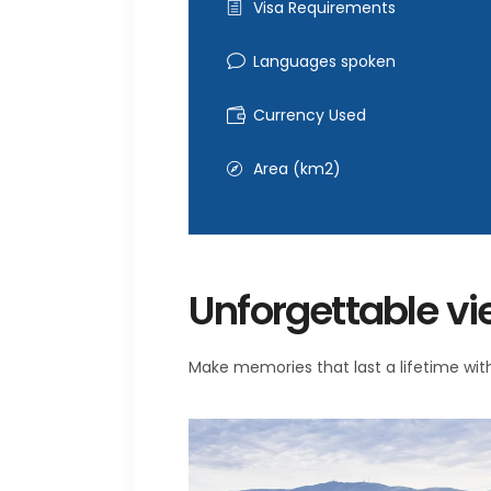
Visa Requirements
Languages spoken
Currency Used
Area (km2)
Unforgettable v
Make memories that last a lifetime with