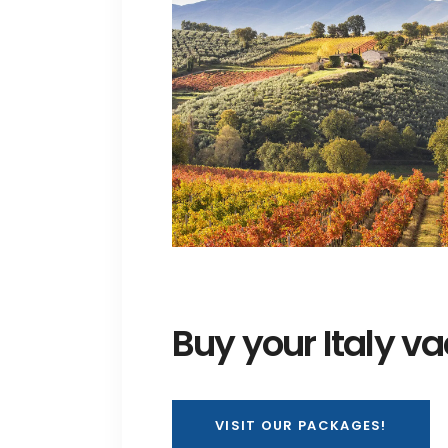
Buy your Italy v
VISIT OUR PACKAGES!