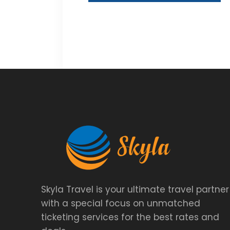
Skyla Travel is your ultimate travel partner
with a special focus on unmatched
ticketing services for the best rates and