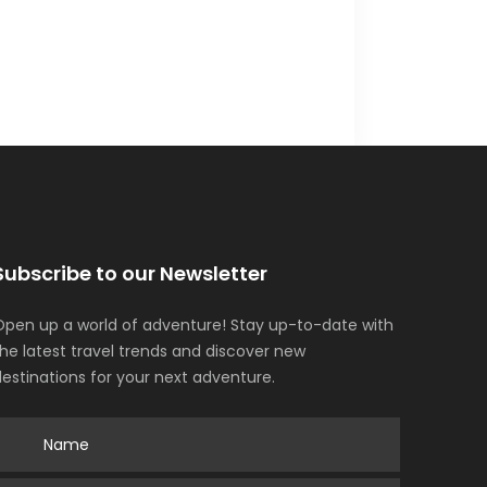
Subscribe to our Newsletter
Open up a world of adventure! Stay up-to-date with
the latest travel trends and discover new
destinations for your next adventure.