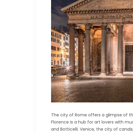
The city of Rome offers a glimpse of 
Florence is a hub for art lovers with m
and Botticelli. Venice, the city of cana