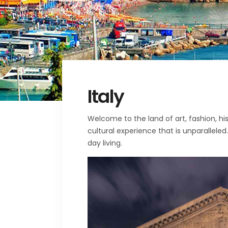
Italy
Welcome to the land of art, fashion, hi
cultural experience that is unparalleled
day living.