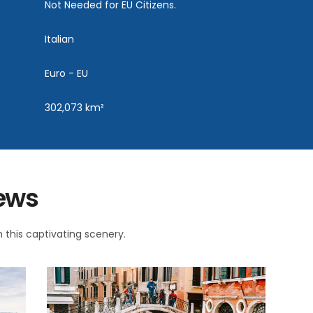
Not Needed for EU Citizens.
Italian
Euro - EU
302,073 km²
iews
 this captivating scenery.