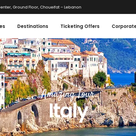
enter, Ground Floor, Choueifat – Lebanon
es
Destinations
Ticketing Offers
Corporate
Amazing Tour
Italy