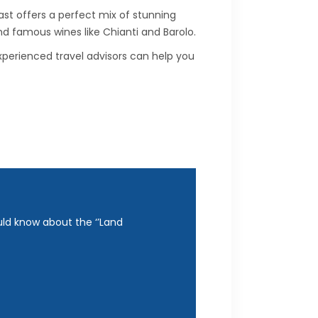
st offers a perfect mix of stunning
 and famous wines like Chianti and Barolo.
perienced travel advisors can help you
uld know about the ‘’Land