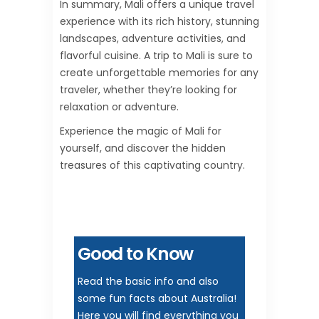
In summary, Mali offers a unique travel
experience with its rich history, stunning
landscapes, adventure activities, and
flavorful cuisine. A trip to Mali is sure to
create unforgettable memories for any
traveler, whether they’re looking for
relaxation or adventure.
Experience the magic of Mali for
yourself, and discover the hidden
treasures of this captivating country.
Good to Know
Read the basic info and also
some fun facts about Australia!
Here you will find everything you