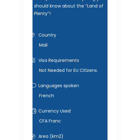
should know about the ‘’Land of
Plenty’’!
Country
Mali
Visa Requirements
Not Needed for EU Citizens.
Languages spoken
French
Currency Used
CFA Franc
Area (km2)