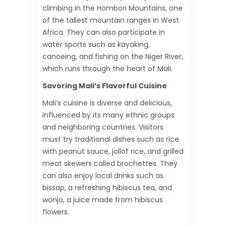
climbing in the Hombori Mountains, one
of the tallest mountain ranges in West
Africa. They can also participate in
water sports such as kayaking,
canoeing, and fishing on the Niger River,
which runs through the heart of Mali.
Savoring Mali’s Flavorful Cuisine
Mali’s cuisine is diverse and delicious,
influenced by its many ethnic groups
and neighboring countries. Visitors
must try traditional dishes such as rice
with peanut sauce, jollof rice, and grilled
meat skewers called brochettes. They
can also enjoy local drinks such as
bissap, a refreshing hibiscus tea, and
wonjo, a juice made from hibiscus
flowers.