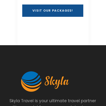
VISIT OUR PACKAGES!
Skyla Travel is your ultimate travel partner