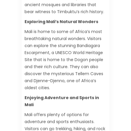
ancient mosques and libraries that
bear witness to Timbuktu’s rich history.
Exploring Mali’s Natural Wonders
Mali is home to some of Africa’s most
breathtaking natural wonders. Visitors
can explore the stunning Bandiagara
Escarpment, a UNESCO World Heritage
Site that is home to the Dogon people
and their rich culture. They can also
discover the mysterious Tellem Caves
and Djenne-Djenno, one of Africa’s
oldest cities.
Enjoying Adventure and Sports in
Mali
Mali offers plenty of options for
adventure and sports enthusiasts.
Visitors can go trekking, hiking, and rock