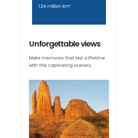
1.24 million km²
Unforgettable views
Make memories that last a lifetime
with this captivating scenery.