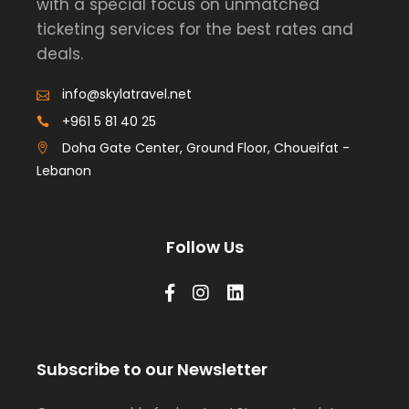
with a special focus on unmatched
ticketing services for the best rates and
deals.
info@skylatravel.net
+961 5 81 40 25
Doha Gate Center, Ground Floor, Choueifat -
Lebanon
Follow Us
Subscribe to our Newsletter