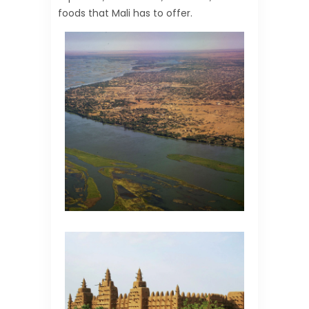
foods that Mali has to offer.