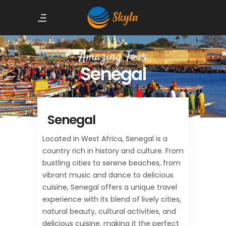
Amazing Tour
Senegal
Senegal
Located in West Africa, Senegal is a
country rich in history and culture. From
bustling cities to serene beaches, from
vibrant music and dance to delicious
cuisine, Senegal offers a unique travel
experience with its blend of lively cities,
natural beauty, cultural activities, and
delicious cuisine, making it the perfect