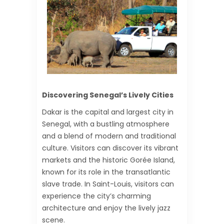
Discovering Senegal’s Lively Cities
Dakar is the capital and largest city in
Senegal, with a bustling atmosphere
and a blend of modern and traditional
culture. Visitors can discover its vibrant
markets and the historic Gorée Island,
known for its role in the transatlantic
slave trade. In Saint-Louis, visitors can
experience the city’s charming
architecture and enjoy the lively jazz
scene.