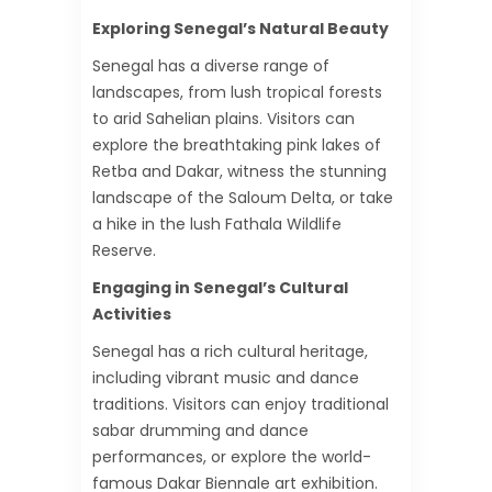
Exploring Senegal’s Natural Beauty
Senegal has a diverse range of
landscapes, from lush tropical forests
to arid Sahelian plains. Visitors can
explore the breathtaking pink lakes of
Retba and Dakar, witness the stunning
landscape of the Saloum Delta, or take
a hike in the lush Fathala Wildlife
Reserve.
Engaging in Senegal’s Cultural
Activities
Senegal has a rich cultural heritage,
including vibrant music and dance
traditions. Visitors can enjoy traditional
sabar drumming and dance
performances, or explore the world-
famous Dakar Biennale art exhibition.