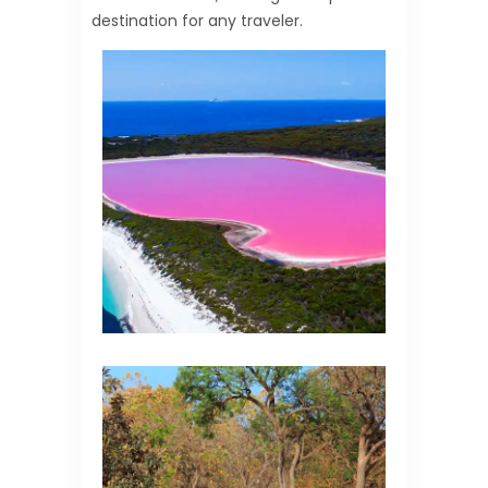
destination for any traveler.