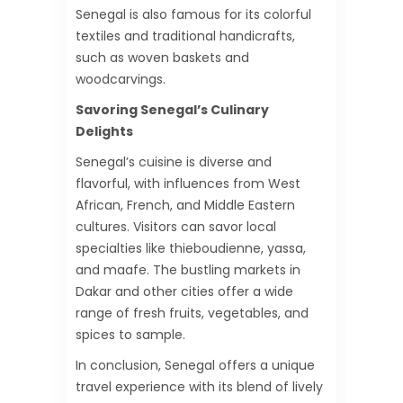
Senegal is also famous for its colorful
textiles and traditional handicrafts,
such as woven baskets and
woodcarvings.
Savoring Senegal’s Culinary
Delights
Senegal’s cuisine is diverse and
flavorful, with influences from West
African, French, and Middle Eastern
cultures. Visitors can savor local
specialties like thieboudienne, yassa,
and maafe. The bustling markets in
Dakar and other cities offer a wide
range of fresh fruits, vegetables, and
spices to sample.
In conclusion, Senegal offers a unique
travel experience with its blend of lively