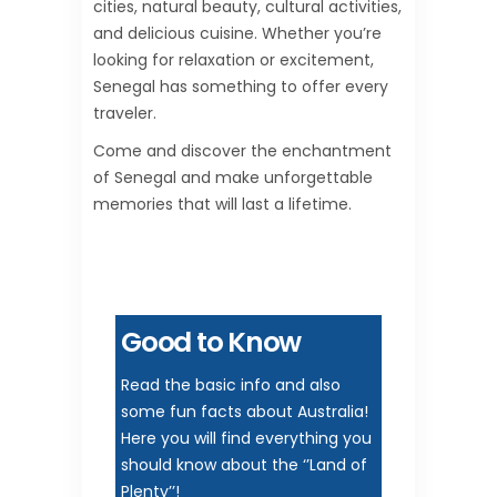
cities, natural beauty, cultural activities,
and delicious cuisine. Whether you’re
looking for relaxation or excitement,
Senegal has something to offer every
traveler.
Come and discover the enchantment
of Senegal and make unforgettable
memories that will last a lifetime.
Good to Know
Read the basic info and also
some fun facts about Australia!
Here you will find everything you
should know about the ‘’Land of
Plenty’’!