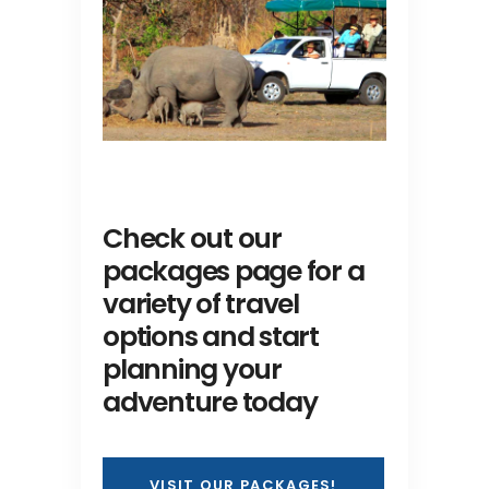
Check out our
packages page for a
variety of travel
options and start
planning your
adventure today
VISIT OUR PACKAGES!