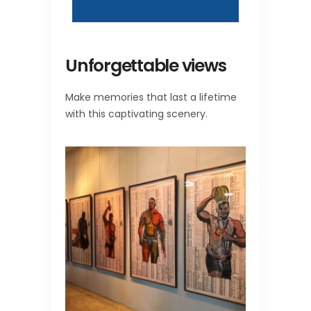
Unforgettable views
Make memories that last a lifetime
with this captivating scenery.