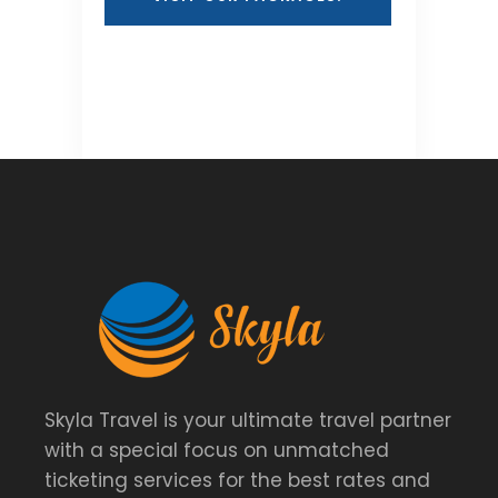
Skyla Travel is your ultimate travel partner
with a special focus on unmatched
ticketing services for the best rates and