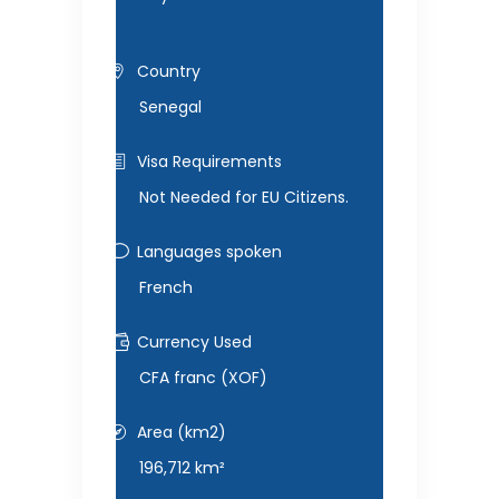
Country
Senegal
Visa Requirements
Not Needed for EU Citizens.
Languages spoken
French
Currency Used
CFA franc (XOF)
Area (km2)
196,712 km²