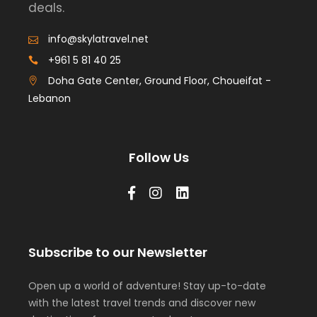
deals.
info@skylatravel.net
+961 5 81 40 25
Doha Gate Center, Ground Floor, Choueifat -
Lebanon
Follow Us
Subscribe to our Newsletter
Open up a world of adventure! Stay up-to-date
with the latest travel trends and discover new