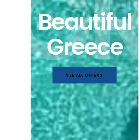
GR
Beautiful
Greece
SEE ALL OFFERS