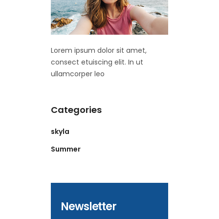
Lorem ipsum dolor sit amet,
consect etuiscing elit. In ut
ullamcorper leo
Categories
skyla
Summer
Newsletter