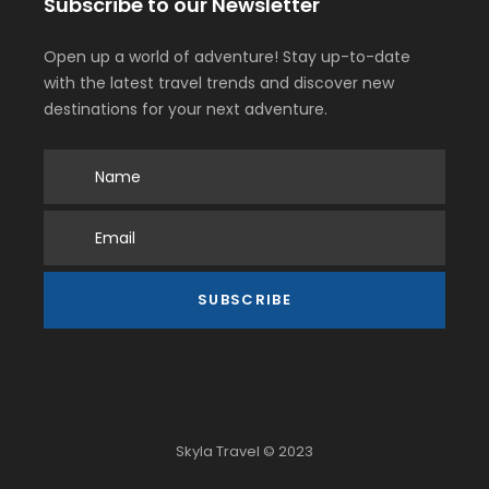
Subscribe to our Newsletter
Open up a world of adventure! Stay up-to-date
with the latest travel trends and discover new
destinations for your next adventure.
Skyla Travel © 2023