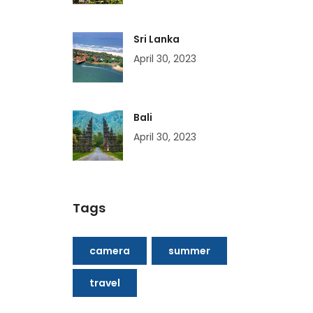
Sri Lanka
April 30, 2023
Bali
April 30, 2023
Tags
camera
summer
travel