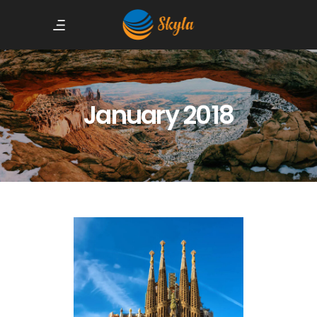
January 2018