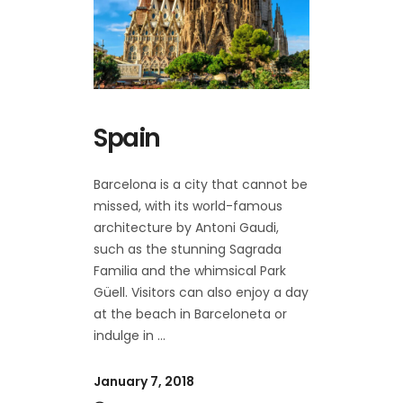
Spain
Barcelona is a city that cannot be
missed, with its world-famous
architecture by Antoni Gaudi,
such as the stunning Sagrada
Familia and the whimsical Park
Güell. Visitors can also enjoy a day
at the beach in Barceloneta or
indulge in
January 7, 2018