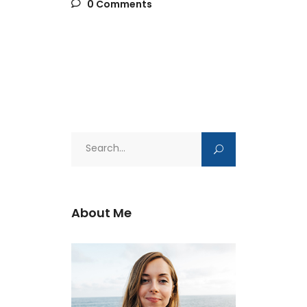
0 Comments
Search
for:
About Me