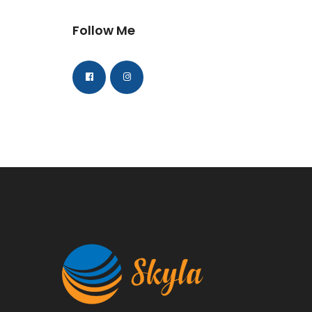
Follow Me