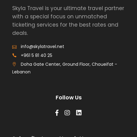
Skyla Travel is your ultimate travel partner
with a special focus on unmatched
ticketing services for the best rates and
deals.
info@skylatravel.net
+961 5 81 40 25
Doha Gate Center, Ground Floor, Choueifat -
Lebanon
Follow Us