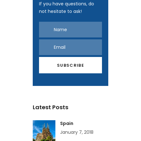
If you have questions, do
not hesitate to ask!
Latest Posts
Spain
January 7, 2018